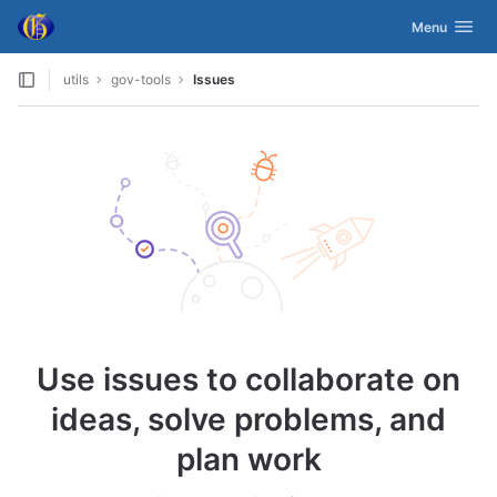
GitLab
Toggle navig
Menu
Skip to content
utils
gov-tools
Issues
Use issues to collaborate on
ideas, solve problems, and
plan work