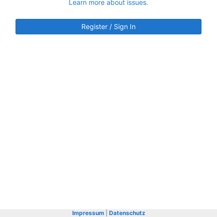
Learn more about issues.
Register / Sign In
Impressum
|
Datenschutz