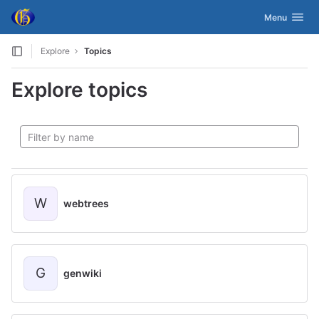
GitLab
Toggle navig
Menu
Skip to content
Explore
Topics
Explore topics
W
webtrees
G
genwiki