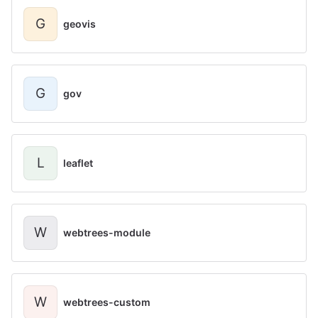
G
geovis
G
gov
L
leaflet
W
webtrees-module
W
webtrees-custom